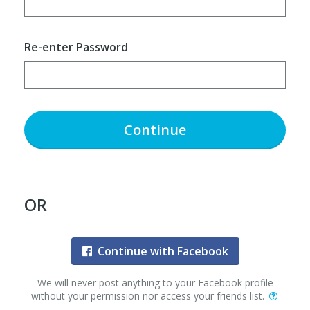
Re-enter Password
Continue
OR
Continue with Facebook
We will never post anything to your Facebook profile
without your permission nor access your friends list.