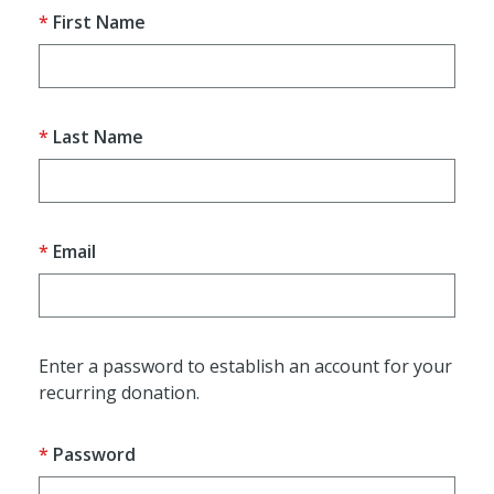
First Name
Last Name
Email
Enter a password to establish an account for your
recurring donation.
Password