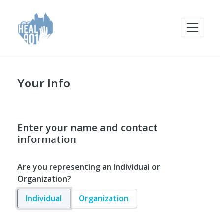
Your Info
Enter your name and contact
information
Are you representing an Individual or
Organization?
Individual
Organization