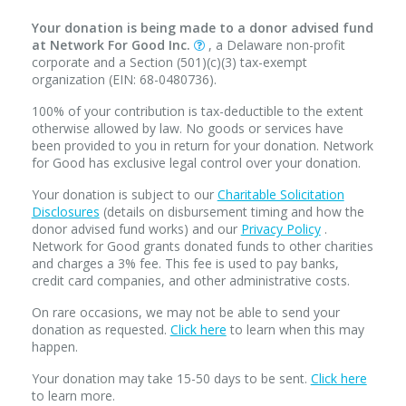
Your donation is being made to a donor advised fund
at Network For Good Inc.
, a Delaware non-profit
corporate and a Section (501)(c)(3) tax-exempt
organization (EIN: 68-0480736).
100% of your contribution is tax-deductible to the extent
otherwise allowed by law. No goods or services have
been provided to you in return for your donation. Network
for Good has exclusive legal control over your donation.
Your donation is subject to our
Charitable Solicitation
Disclosures
(details on disbursement timing and how the
donor advised fund works) and our
Privacy Policy
.
Network for Good grants donated funds to other charities
and charges a 3% fee. This fee is used to pay banks,
credit card companies, and other administrative costs.
On rare occasions, we may not be able to send your
donation as requested.
Click here
to learn when this may
happen.
Your donation may take 15-50 days to be sent.
Click here
to learn more.