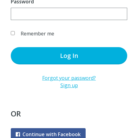
Password
Remember me
Log In
Forgot your password?
Sign up
OR
Continue with Facebook