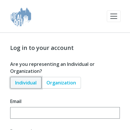
Log in to your account
Are you representing an Individual or
Organization?
Individual
Organization
Email